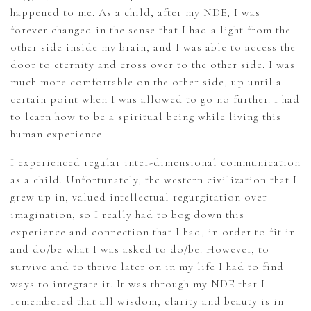
happened to me. As a child, after my NDE, I was
forever changed in the sense that I had a light from the
other side inside my brain, and I was able to access the
door to eternity and cross over to the other side. I was
much more comfortable on the other side, up until a
certain point when I was allowed to go no further. I had
to learn how to be a spiritual being while living this
human experience.
I experienced regular inter-dimensional communication
as a child. Unfortunately, the western civilization that I
grew up in, valued intellectual regurgitation over
imagination, so I really had to bog down this
experience and connection that I had, in order to fit in
and do/be what I was asked to do/be. However, to
survive and to thrive later on in my life I had to find
ways to integrate it. It was through my NDE that I
remembered that all wisdom, clarity and beauty is in