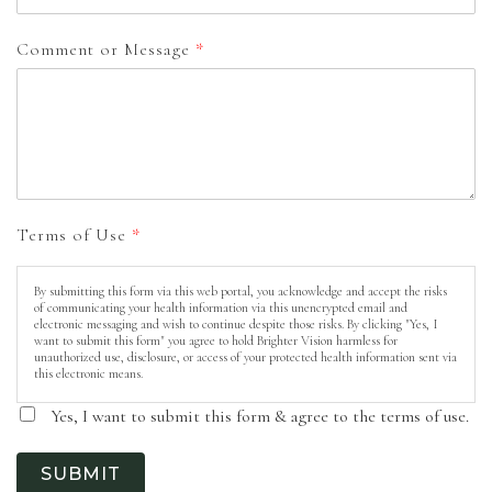
Comment or Message
*
Terms of Use
*
By submitting this form via this web portal, you acknowledge and accept the risks
of communicating your health information via this unencrypted email and
electronic messaging and wish to continue despite those risks. By clicking "Yes, I
want to submit this form" you agree to hold Brighter Vision harmless for
unauthorized use, disclosure, or access of your protected health information sent via
this electronic means.
Yes, I want to submit this form & agree to the terms of use.
SUBMIT