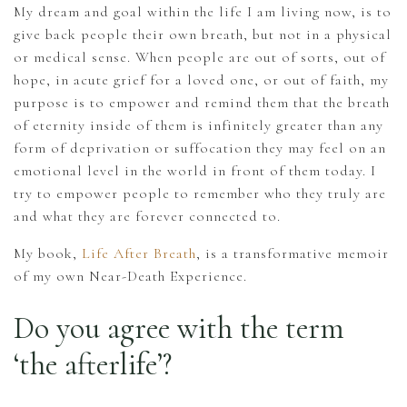
My dream and goal within the life I am living now, is to
give back people their own breath, but not in a physical
or medical sense. When people are out of sorts, out of
hope, in acute grief for a loved one, or out of faith, my
purpose is to empower and remind them that the breath
of eternity inside of them is infinitely greater than any
form of deprivation or suffocation they may feel on an
emotional level in the world in front of them today. I
try to empower people to remember who they truly are
and what they are forever connected to.
My book,
Life After Breath
, is a transformative memoir
of my own Near-Death Experience.
Do you agree with the term
‘the afterlife’?