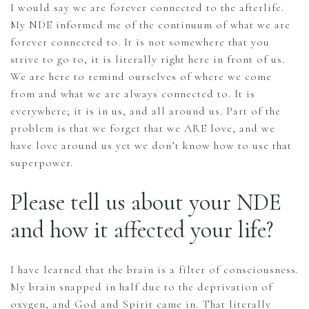
I would say we are forever connected to the afterlife.
My NDE informed me of the continuum of what we are
forever connected to. It is not somewhere that you
strive to go to, it is literally right here in front of us.
We are here to remind ourselves of where we come
from and what we are always connected to. It is
everywhere; it is in us, and all around us. Part of the
problem is that we forget that we ARE love, and we
have love around us yet we don’t know how to use that
superpower.
Please tell us about your NDE
and how it affected your life?
I have learned that the brain is a filter of consciousness.
My brain snapped in half due to the deprivation of
oxygen, and God and Spirit came in. That literally