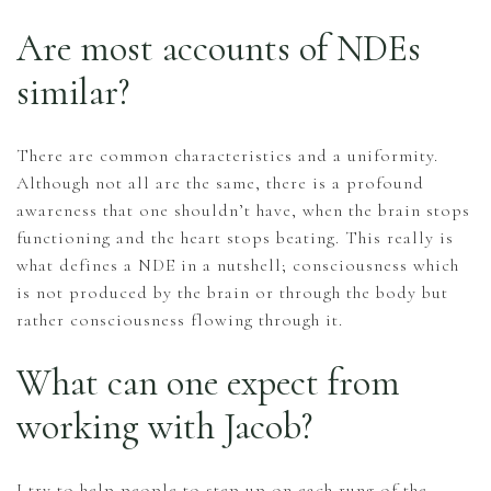
Are most accounts of NDEs
similar?
There are common characteristics and a uniformity.
Although not all are the same, there is a profound
awareness that one shouldn’t have, when the brain stops
functioning and the heart stops beating. This really is
what defines a NDE in a nutshell; consciousness which
is not produced by the brain or through the body but
rather consciousness flowing through it.
What can one expect from
working with Jacob?
I try to help people to step up on each rung of the