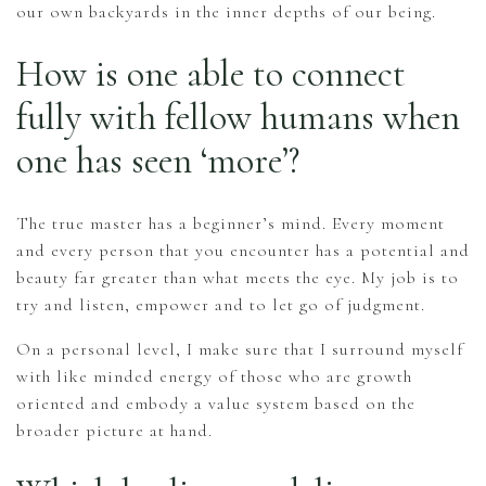
our own backyards in the inner depths of our being.
How is one able to connect
fully with fellow humans when
one has seen ‘more’?
The true master has a beginner’s mind. Every moment
and every person that you encounter has a potential and
beauty far greater than what meets the eye. My job is to
try and listen, empower and to let go of judgment.
On a personal level, I make sure that I surround myself
with like minded energy of those who are growth
oriented and embody a value system based on the
broader picture at hand.