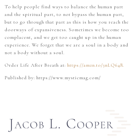
To help people find ways to balance the human part
and the spiritual part, to not bypass the human part,
but to go through that part as this is how you reach the
doorways of expansiveness. Sometimes we become too
complacent, and we get too caught up in the human
experience. We forget that we are a soul in a body and
not a body without a soul.
Order Life After Breath at:
https://amzn.to/3nLQ64R
Published by: https://www.mysticmag.com/