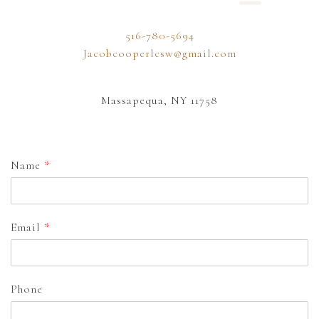
516-780-5694
Jacobcooperlcsw@gmail.com
Massapequa, NY 11758
Name
*
Email
*
Phone