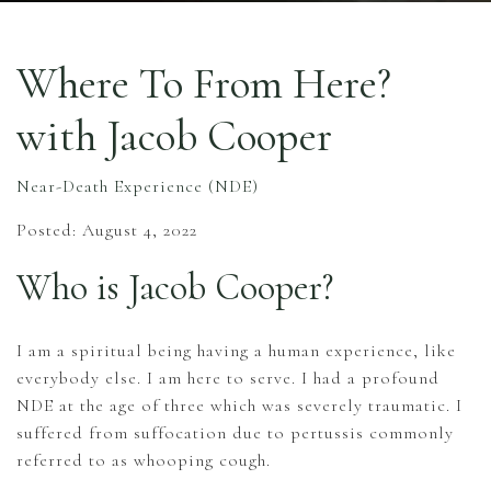
Where To From Here?
with Jacob Cooper
Near-Death Experience (NDE)
Posted: August 4, 2022
Who is Jacob Cooper?
I am a spiritual being having a human experience, like
everybody else. I am here to serve. I had a profound
NDE at the age of three which was severely traumatic. I
suffered from suffocation due to pertussis commonly
referred to as whooping cough.