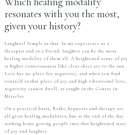
Which healing modality
resonates with you the most,
given your history?
Laughter! Simple as that. In my experience as a
therapist and as a friend, laughter can be the most
healing modality of them all. A heightened sense of joy
is higher consciousness like clear skies are to the sun.
Love has no place for negativity, and when you find
yourself in that place of joy and high vibrational love,
negativity cannot dwell, as taught in the Course in
Miracles.
On a practical basis, Reiki, hypnosis and therapy are
all great healing modalities, but at the end of the day
nothing beats getting people into that heightened state
of joy and laughter.