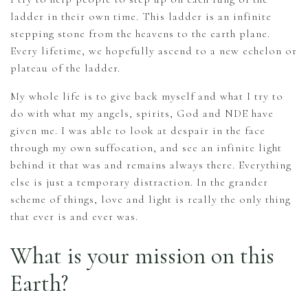
ladder in their own time. This ladder is an infinite
stepping stone from the heavens to the earth plane.
Every lifetime, we hopefully ascend to a new echelon or
plateau of the ladder.
My whole life is to give back myself and what I try to
do with what my angels, spirits, God and NDE have
given me. I was able to look at despair in the face
through my own suffocation, and see an infinite light
behind it that was and remains always there. Everything
else is just a temporary distraction. In the grander
scheme of things, love and light is really the only thing
that ever is and ever was.
What is your mission on this
Earth?