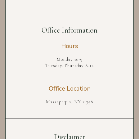
Office Information
Hours
Monday 10-9
Tuesday-Thursday 8-12
Office Location
Massapequa, NY 11758
Disclaimer