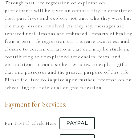
Through past life regression or exploration,
participants will be given an opportunity to experience
their past lives and explore not only who they were but
the many lessons involved. As they say, messages are
repeated until lessons are embraced. Impacts of healing
from a past life regression can increase awareness and
closure to certain carnations that one may be stuck in,
contributing to unexplained tendencies, fears, and
obstructions. It can also be a window to explain gifts
that one possesses and the greater purpose of this life.
Please feel free to inquire upon further information on
scheduling an individual or group session.
Payment for Services:
For PayPal Click Here:
PAYPAL