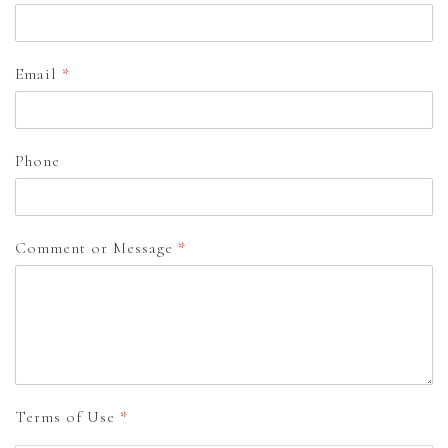
Email
*
Phone
Comment or Message
*
Terms of Use
*