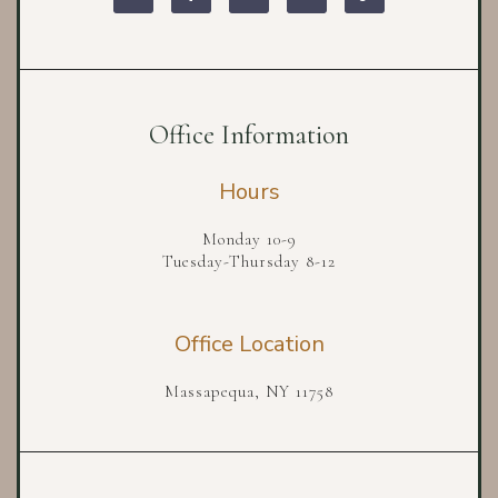
Office Information
Hours
Monday 10-9
Tuesday-Thursday 8-12
Office Location
Massapequa, NY 11758