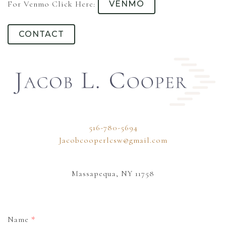
For Venmo Click Here:
VENMO
CONTACT
516-780-5694
Jacobcooperlcsw@gmail.com
Massapequa, NY 11758
Name
*