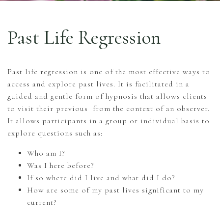
Past Life Regression
Past life regression is one of the most effective ways to
access and explore past lives. It is facilitated in a
guided and gentle form of hypnosis that allows clients
to visit their previous from the context of an observer.
It allows participants in a group or individual basis to
explore questions such as:
Who am I?
Was I here before?
If so where did I live and what did I do?
How are some of my past lives significant to my
current?