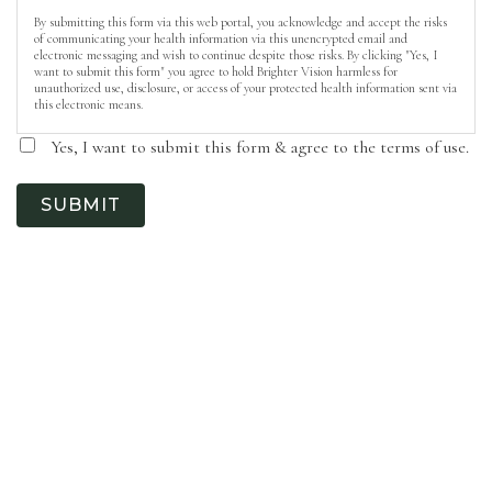
By submitting this form via this web portal, you acknowledge and accept the risks
of communicating your health information via this unencrypted email and
electronic messaging and wish to continue despite those risks. By clicking "Yes, I
want to submit this form" you agree to hold Brighter Vision harmless for
unauthorized use, disclosure, or access of your protected health information sent via
this electronic means.
Yes, I want to submit this form & agree to the terms of use.
SUBMIT